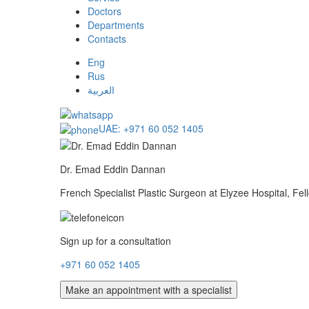
Doctors
Departments
Contacts
Eng
Rus
العربية
UAE:
+971 60 052 1405
Dr. Emad Eddin Dannan
French Specialist Plastic Surgeon at Elyzee Hospital, Fe
Sign up for a consultation
+971 60 052 1405
Make an appointment with a specialist