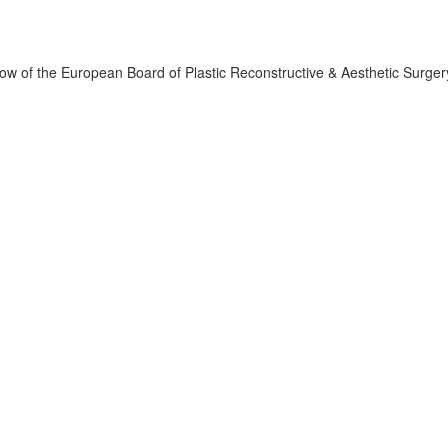
llow of the European Board of Plastic Reconstructive & Aesthetic Surger