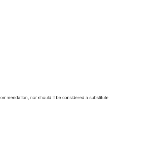
commendation, nor should it be considered a substitute