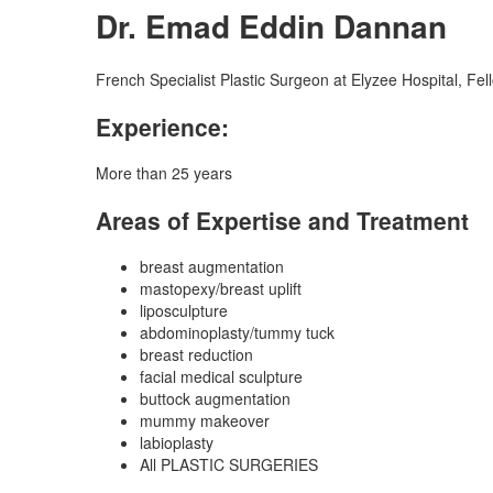
Dr. Emad Eddin Dannan
French Specialist Plastic Surgeon at Elyzee Hospital, Fe
Experience:
More than 25 years
Areas of Expertise and Treatment
breast augmentation
mastopexy/breast uplift
liposculpture
abdominoplasty/tummy tuck
breast reduction
facial medical sculpture
buttock augmentation
mummy makeover
labioplasty
All PLASTIC SURGERIES