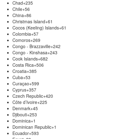
Chad
+235
Chile
+56
China
+86
Christmas Island
+61
Cocos (Keeling) Islands
+61
Colombia
+57
Comoros
+269
Congo - Brazzaville
+242
Congo - Kinshasa
+243
Cook Islands
+682
Costa Rica
+506
Croatia
+385
Cuba
+53
Curaçao
+599
Cyprus
+357
Czech Republic
+420
Côte d’Ivoire
+225
Denmark
+45
Djibouti
+253
Dominica
+1
Dominican Republic
+1
Ecuador
+593