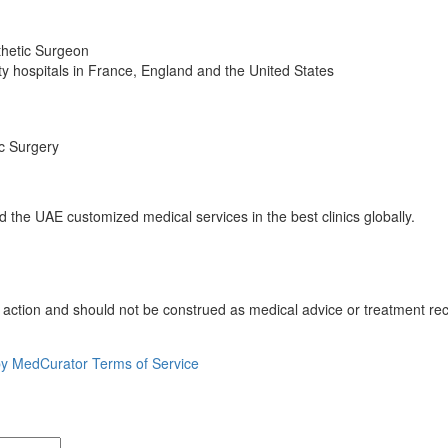
thetic Surgeon
sity hospitals in France, England and the United States
ic Surgery
the UAE customized medical services in the best clinics globally.
o action and should not be construed as medical advice or treatment re
by MedCurator
Terms of Service