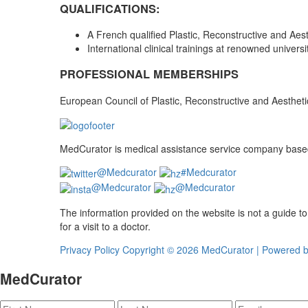
QUALIFICATIONS:
A French qualified Plastic, Reconstructive and Aes
International clinical trainings at renowned univer
PROFESSIONAL MEMBERSHIPS
European Council of Plastic, Reconstructive and Aesthet
MedCurator is medical assistance service company based 
@Medcurator
#Medcurator
@Medcurator
@Medcurator
The information provided on the website is not a guide t
for a visit to a doctor.
Privacy Policy
Copyright ©
2026 MedCurator | Powered 
MedCurator