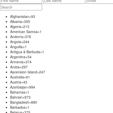
Afghanistan
+93
Albania
+355
Algeria
+213
American Samoa
+1
Andorra
+376
Angola
+244
Anguilla
+1
Antigua & Barbuda
+1
Argentina
+54
Armenia
+374
Aruba
+297
Ascension Island
+247
Australia
+61
Austria
+43
Azerbaijan
+994
Bahamas
+1
Bahrain
+973
Bangladesh
+880
Barbados
+1
Belarus
+375