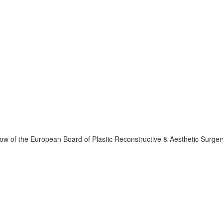
llow of the European Board of Plastic Reconstructive & Aesthetic Surger