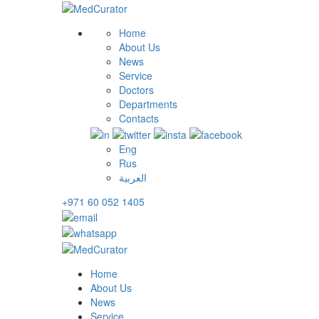
Home
About Us
News
Service
Doctors
Departments
Contacts
Eng
Rus
العربية
+971 60 052 1405
Home
About Us
News
Service