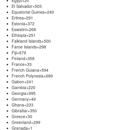
Egypt
+20
El Salvador
+503
Equatorial Guinea
+240
Eritrea
+291
Estonia
+372
Eswatini
+268
Ethiopia
+251
Falkland Islands
+500
Faroe Islands
+298
Fiji
+679
Finland
+358
France
+33
French Guiana
+594
French Polynesia
+689
Gabon
+241
Gambia
+220
Georgia
+995
Germany
+49
Ghana
+233
Gibraltar
+350
Greece
+30
Greenland
+299
Grenada
+1