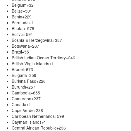
Belgium
+32
Belize
+501
Benin
+229
Bermuda
+1
Bhutan
+975
Bolivia
+591
Bosnia & Herzegovina
+387
Botswana
+267
Brazil
+55
British Indian Ocean Territory
+246
British Virgin Islands
+1
Brunei
+673
Bulgaria
+359
Burkina Faso
+226
Burundi
+257
Cambodia
+855
Cameroon
+237
Canada
+1
Cape Verde
+238
Caribbean Netherlands
+599
Cayman Islands
+1
Central African Republic
+236